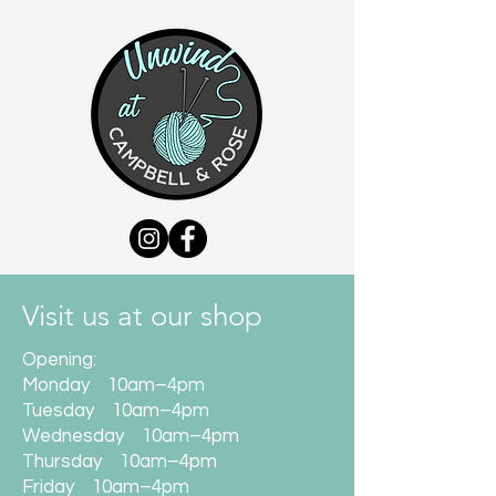
Visit us at our shop
Opening:
Monday 10am–4pm
Tuesday 10am–4pm
Wednesday 10am–4pm
Thursday 10am–4pm
Friday 10am–4pm