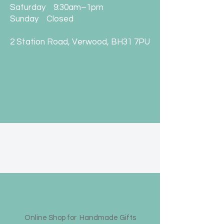
Saturday 9:30am–1pm
Sunday Closed
2 Station Road, Verwood, BH31 7PU
Online Shop for Handmade Gifts