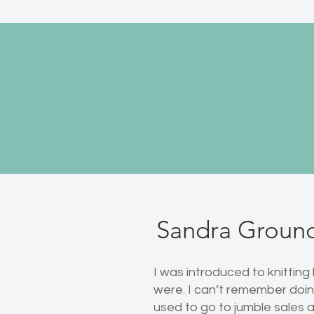
Sandra Groun
I was introduced to knitting
were. I can’t remember doing
used to go to jumble sales a