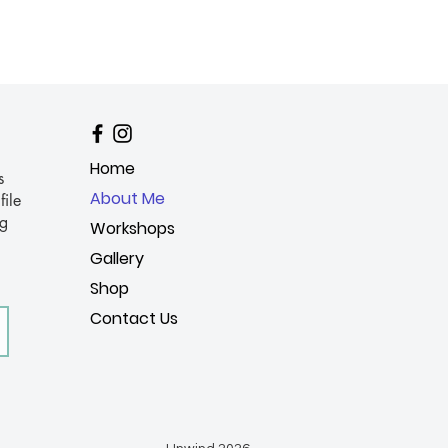
Home
s
About Me
file
ng
Workshops
Gallery
Shop
Contact Us