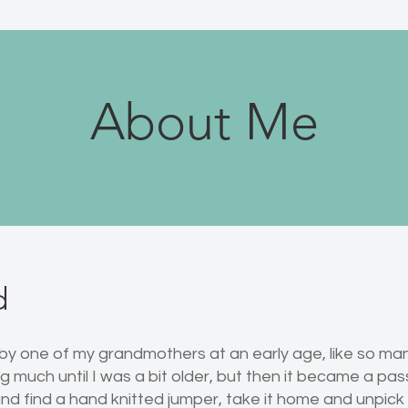
About Me
d
 by one of my grandmothers at an early age, like so ma
 much until I was a bit older, but then it became a pass
nd find a hand knitted jumper, take it home and unpick it