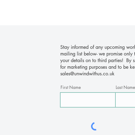
Stay informed of any upcoming works
mailing list below- we promise only 
your details on to third parties! By
for marketing purposes and to be k
sales@unwindwithus.co.uk
First Name
Last Name