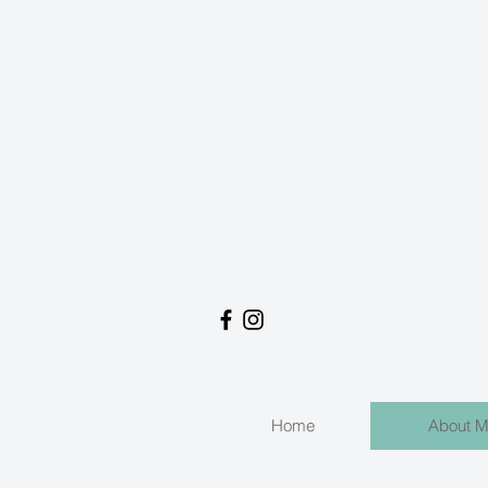
Home
About 