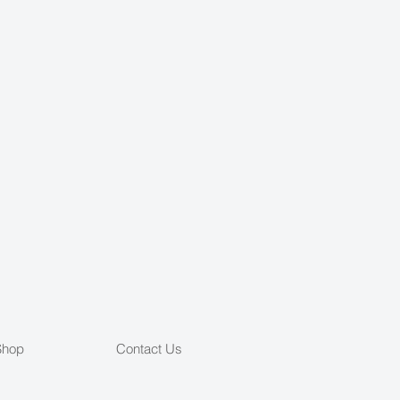
Shop
Contact Us