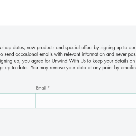
hop dates, new products and special offers by signing up to our
to send occasional emails with relevant information and never pas
 signing up, you agree for Unwind With Us to keep your details on 
ept up to date. You may remove your data at any point by emaili
Email