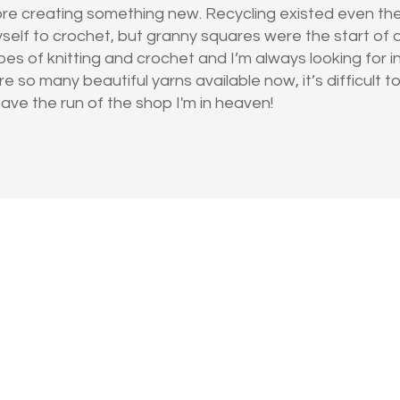
ore creating something new. Recycling existed even then
lf to crochet, but granny squares were the start of a 
 types of knitting and crochet and I’m always looking for i
re so many beautiful yarns available now, it’s difficult 
ave the run of the shop I'm in heaven!