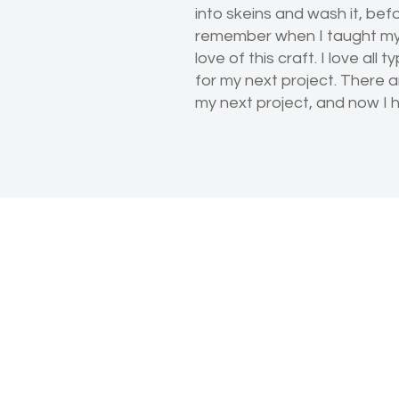
into skeins and wash it, bef
remember when I taught myse
love of this craft. I love all
for my next project. There a
my next project, and now I h