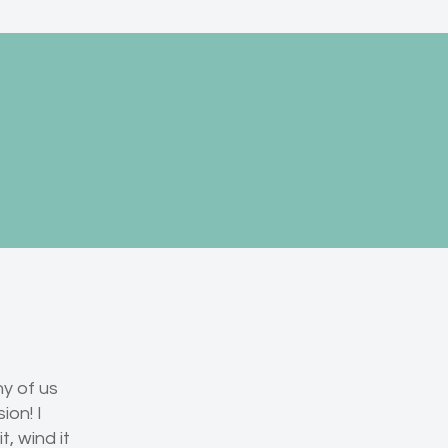
ny of us
ion! I
, wind it