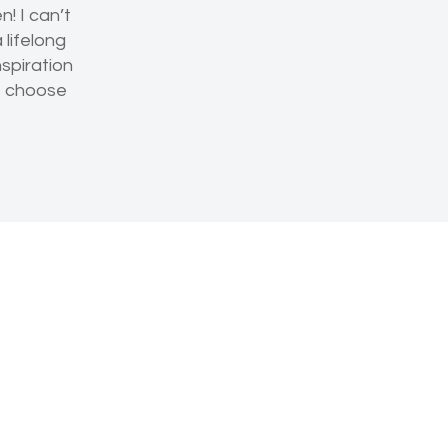
! I can’t
lifelong
nspiration
to choose