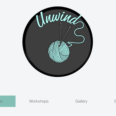
Me
Workshops
Gallery