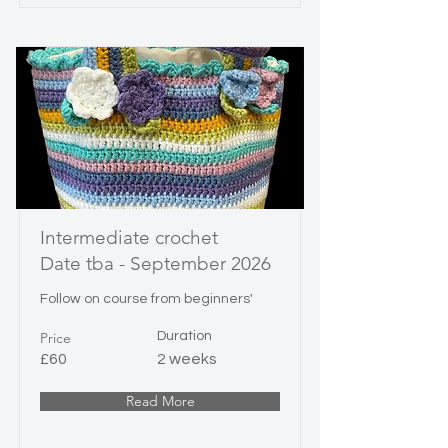
Intermediate crochet
Date tba - September 2026
Follow on course from beginners'
Price
Duration
£60
2 weeks
Read More