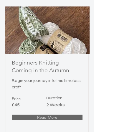
Beginners Knitting
Coming in the Autumn
Begin your journey into this timeless
craft
Price
Duration
£45
2 Weeks
Read More