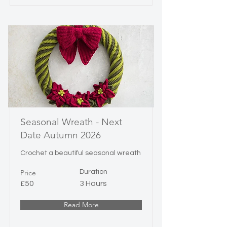
Seasonal Wreath - Next
Date Autumn 2026
Crochet a beautiful seasonal wreath
Price
Duration
£50
3 Hours
Read More