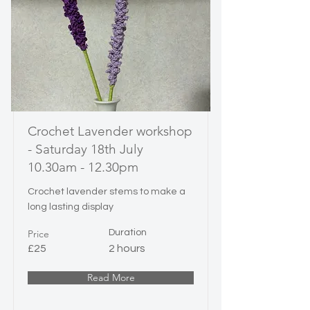
Crochet Lavender workshop
- Saturday 18th July
10.30am - 12.30pm
Crochet lavender stems to make a
long lasting display
Price
Duration
£25
2 hours
Read More