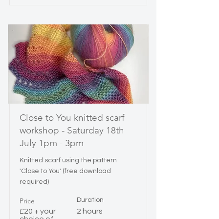
Close to You knitted scarf
workshop - Saturday 18th
July 1pm - 3pm
Knitted scarf using the pattern
'Close to You' (free download
required)
Price
Duration
£20 + your
2 hours