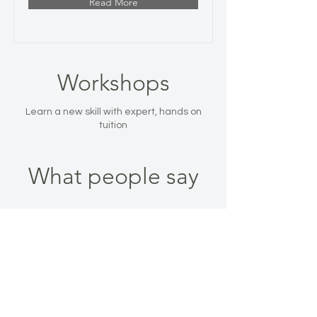
Read More
Workshops
Learn a new skill with expert, hands on
tuition
What people say
WHAT PEOPLE SAY
Sue, Ashley
Heath