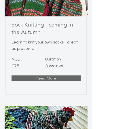
Sock Knitting - coming in
the Autumn
Learn to knit your own socks - great
as presents!
Price
Duration
£75
3 Weeks
Read More