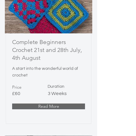
Complete Beginners
Crochet 21st and 28th July,
4th August
A start into the wonderful world of
crochet
Price
Duration
£60
3 Weeks
Read More