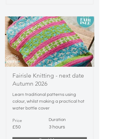
Fairisle Knitting - next date
Autumn 2026
Learn traditional patterns using
colour, whilst making a practical hot
water bottle cover
Price
Duration
£50
3 hours