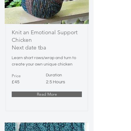
Knit an Emotional Support
Chicken
Next date tba
Learn short rows/wrap and turn to
create your own unique chicken
Price
Duration
£45
2.5 Hours
Read More