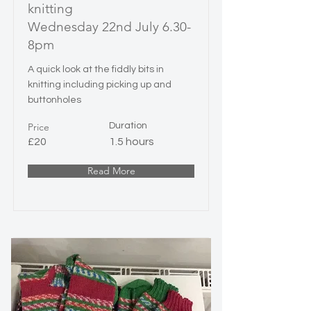
knitting
Wednesday 22nd July 6.30-
8pm
A quick look at the fiddly bits in
knitting including picking up and
buttonholes
Price
Duration
£20
1.5 hours
Read More