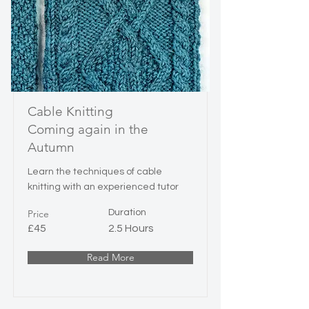
Cable Knitting
Coming again in the
Autumn
Learn the techniques of cable
knitting with an experienced tutor
Price
Duration
£45
2.5 Hours
Read More