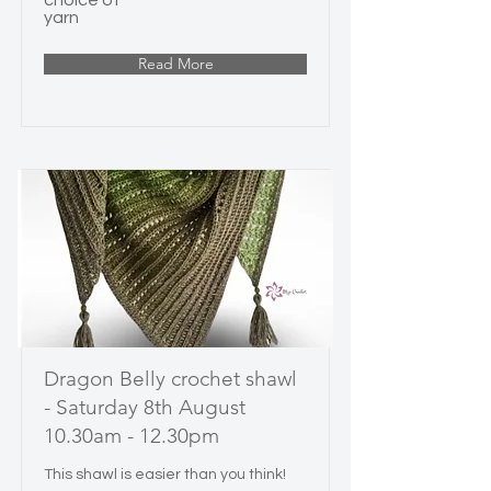
choice of
yarn
Read More
Dragon Belly crochet shawl
- Saturday 8th August
10.30am - 12.30pm
This shawl is easier than you think!