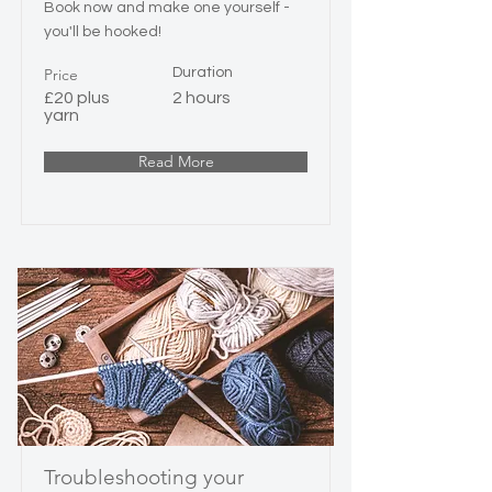
Book now and make one yourself -
you'll be hooked!
Price
Duration
£20 plus
2 hours
yarn
Read More
Troubleshooting your