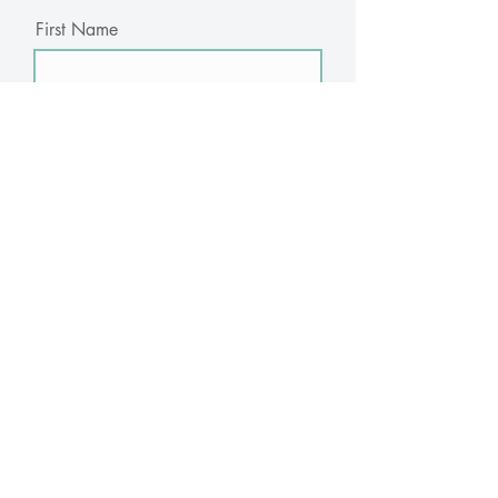
First Name
Last Name
Email
Subscribe