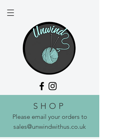
SHOP
Please email your orders to
sales@unwindwithus.co.uk