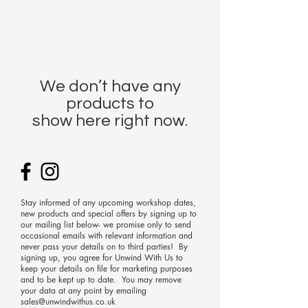
We don’t have any
products to
show here right now.
Stay informed of any upcoming workshop dates,
new products and special offers by signing up to
our mailing list below- we promise only to send
occasional emails with relevant information and
never pass your details on to third parties! By
signing up, you agree for Unwind With Us to
keep your details on file for marketing purposes
and to be kept up to date. You may remove
your data at any point by emailing
sales@unwindwithus.co.uk