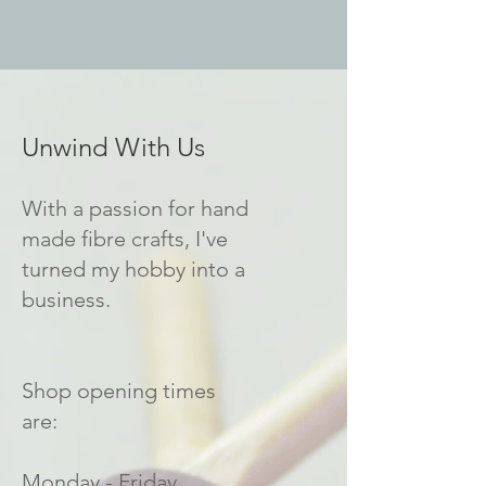
Unwind With Us
With a passion for hand
made fibre crafts, I've
turned my hobby into a
business.
Shop opening times
are:
Monday - Friday.