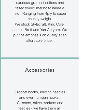
luxurious gradient cottons and
felted tweed merino to name a
few! Ranging from 4ply to super
chunky weight.
We stock Stylecraft, King Cole,
James Brett and YarnArt yarn. We
put the emphasis on quality at an
affordable price.
Accessories
Crochet hooks, knitting needles
and even Tunisian hooks,
Scissors, stitch markers and
needles - we have them all.