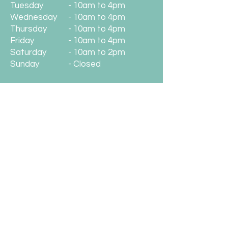
Tuesday
- 10am to 4pm
Wednesday
- 10am to 4pm
Thursday
- 10am to 4pm
Friday
- 10am to 4pm
Saturday
- 10am to 2pm
Sunday
- Closed
Location
Unwind With Us
148 Station Road
West Moors
BH22 0JB
01202 891222