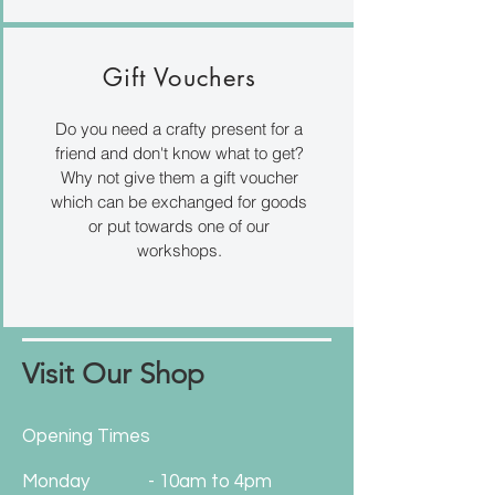
Gift Vouchers
Do you need a crafty present for a
friend and don't know what to get?
Why not give them a gift voucher
which can be exchanged for goods
or put towards one of our
workshops.
Visit Our Shop
Opening Times
Monday
- 10am to 4pm