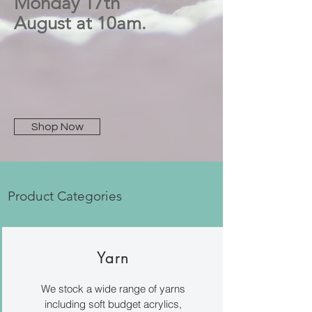
Monday 17th
August at 10am.
Shop Now
Product Categories
Yarn
We stock a wide range of yarns
including soft budget acrylics,