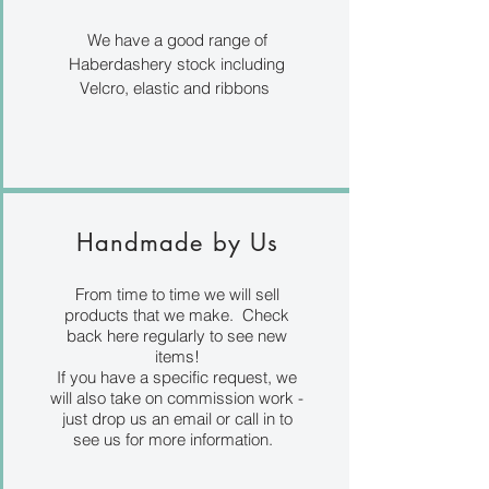
We have a good range of
Haberdashery stock including
Velcro, elastic and ribbons
Handmade by Us
From time to time we will sell
products that we make. Check
back here regularly to see new
items!
If you have a specific request, we
will also take on commission work -
just drop us an email or call in to
see us for more information.