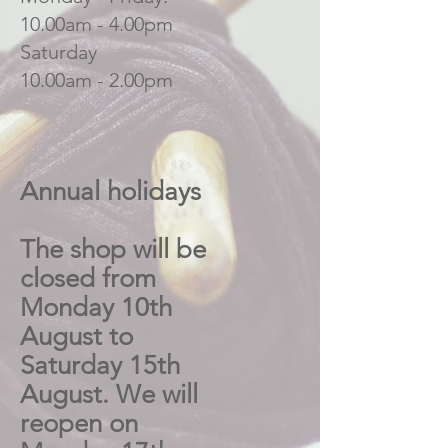
10.00am - 4.00pm
Saturday
10.00am - 2.00pm
Annual holidays
The shop will be
closed from
Monday 10th
August to
Saturday 15th
August. We will
reopen on