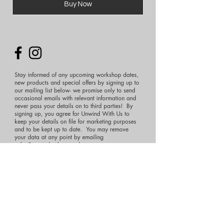
Buy Now
Stay informed of any upcoming workshop dates,
new products and special offers by signing up to
our mailing list below- we promise only to send
occasional emails with relevant information and
never pass your details on to third parties! By
signing up, you agree for Unwind With Us to
keep your details on file for marketing purposes
and to be kept up to date. You may remove
your data at any point by emailing
sales@unwindwithus.co.uk
First Name
Last Name