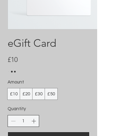
eGift Card
£10
Amount
£10
£20
£30
£50
Quantity