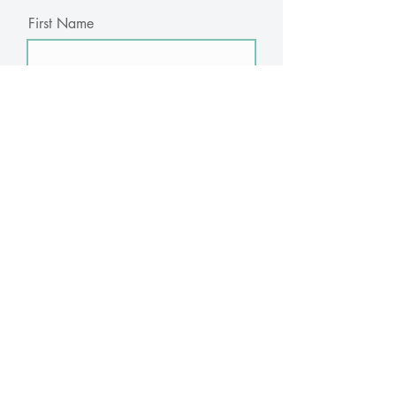
First Name
Last Name
Email
Subscribe