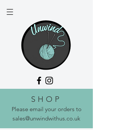
SHOP
Please email your orders to
sales@unwindwithus.co.uk