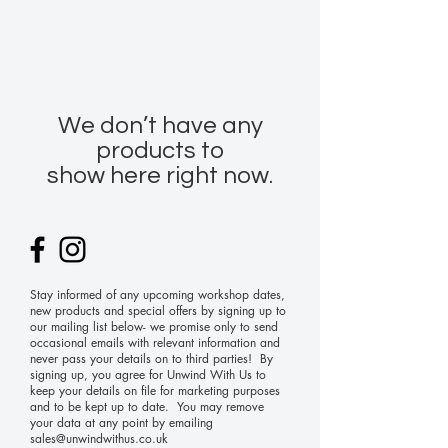
We don’t have any
products to
show here right now.
Stay informed of any upcoming workshop dates,
new products and special offers by signing up to
our mailing list below- we promise only to send
occasional emails with relevant information and
never pass your details on to third parties! By
signing up, you agree for Unwind With Us to
keep your details on file for marketing purposes
and to be kept up to date. You may remove
your data at any point by emailing
sales@unwindwithus.co.uk