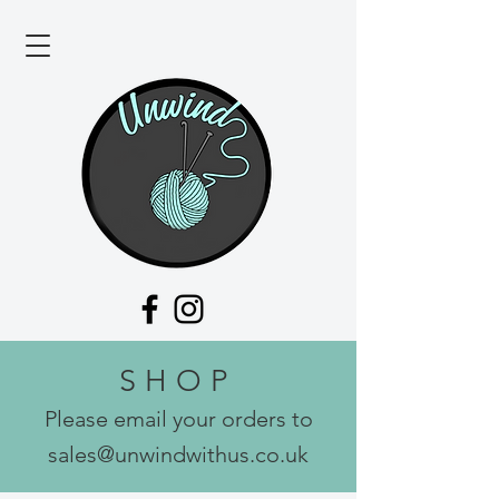
SHOP
Please email your orders to
sales@unwindwithus.co.uk