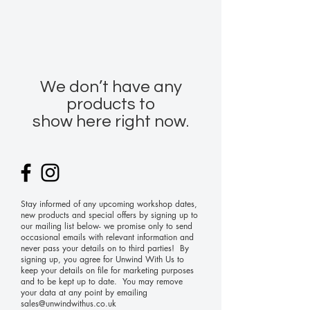
We don’t have any
products to
show here right now.
Stay informed of any upcoming workshop dates,
new products and special offers by signing up to
our mailing list below- we promise only to send
occasional emails with relevant information and
never pass your details on to third parties! By
signing up, you agree for Unwind With Us to
keep your details on file for marketing purposes
and to be kept up to date. You may remove
your data at any point by emailing
sales@unwindwithus.co.uk