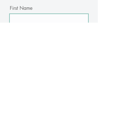
First Name
Last Name
Email
Subscribe